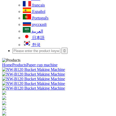
français
Español
Português
русский
العربية
日本語
한국

Home
Products
Paper cup machine