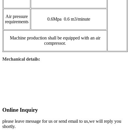
Air pressure
0.6Mpa 0.6 m3/minute
requirements
Machine production shall be equipped with an air
compressor.
Mechanical details:
Online Inquiry
please leave message for us or send email to us,we will reply you
shortly.