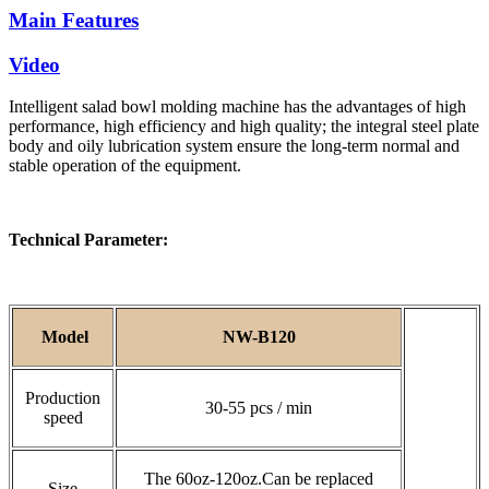
Main Features
Video
Intelligent salad bowl molding machine has the advantages of high
performance, high efficiency and high quality; the integral steel plate
body and oily lubrication system ensure the long-term normal and
stable operation of the equipment.
Technical Parameter:
Model
NW-B120
Production
30-55 pcs / min
speed
The 60oz-120oz.Can be replaced
Size