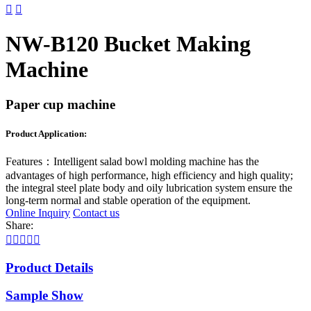


NW-B120 Bucket Making
Machine
Paper cup machine
Product Application:
Features：
Intelligent salad bowl molding machine has the
advantages of high performance, high efficiency and high quality;
the integral steel plate body and oily lubrication system ensure the
long-term normal and stable operation of the equipment.
Online Inquiry
Contact us
Share:





Product Details
Sample Show