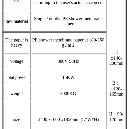
according to the user's actual size needs
Single / double PE shower membrane
raw material
paper
The paper is
PE shower membrane paper at 180-350
heavy
g / m 2
T：
ф140-
voltage
380V 50Hz
200mm
total power
15KW
B：
ф120-
weight
3000KG
165mm
H：90-
size
3400 x1600 x1850mm (L*W*H)
170mm