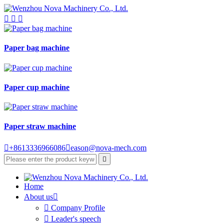



Paper bag machine
Paper cup machine
Paper straw machine

+8613336966086

eason@nova-mech.com

Home
About us


Company Profile

Leader's speech