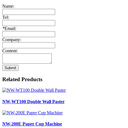
Name:
Tel:
*
Email:
Company:
Content:
Submit
Related Products
NW-WT100 Double Wall Paster
NW-200E Paper Cup Machine