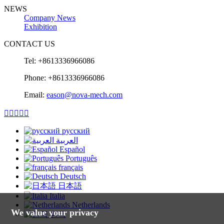
NEWS
Company News
Exhibition
CONTACT US
Tel: +8613336966086
Phone: +8613336966086
Email:
eason@nova-mech.com





русский
العربية
Español
Português
français
Deutsch
日本語
Italia
Netherlands
We value your privacy
한국