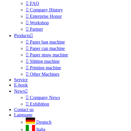

FAQ

Company History

Enterprise Honor

Workshop

Partner
Products


Paper bag machine

Paper cup machine

Paper straw machine

Slitting machine

Printing machine

Other Machines
Service
E-book
News


Company News

Exhibition
Contact us
Language
Deutsch
Italia