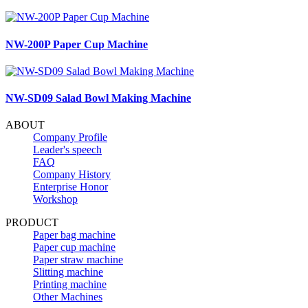
NW-200P Paper Cup Machine
NW-SD09 Salad Bowl Making Machine
ABOUT
Company Profile
Leader's speech
FAQ
Company History
Enterprise Honor
Workshop
PRODUCT
Paper bag machine
Paper cup machine
Paper straw machine
Slitting machine
Printing machine
Other Machines