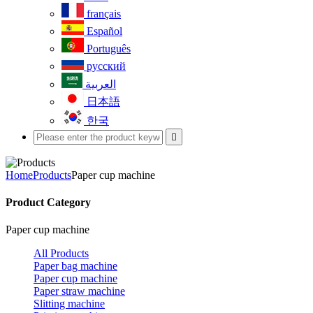
français
Español
Português
русский
العربية
日本語
한국

Home
Products
Paper cup machine
Product Category
Paper cup machine
All Products
Paper bag machine
Paper cup machine
Paper straw machine
Slitting machine