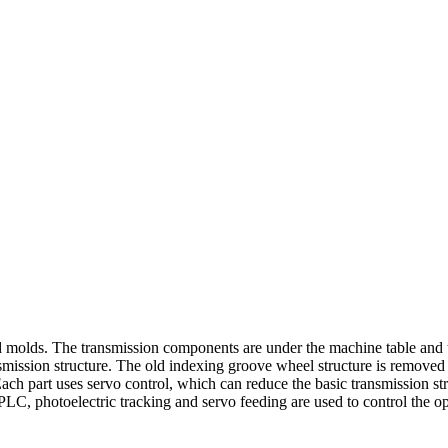
d molds. The transmission components are under the machine table and th
ssion structure. The old indexing groove wheel structure is removed to 
ach part uses servo control, which can reduce the basic transmission stru
PLC, photoelectric tracking and servo feeding are used to control the op