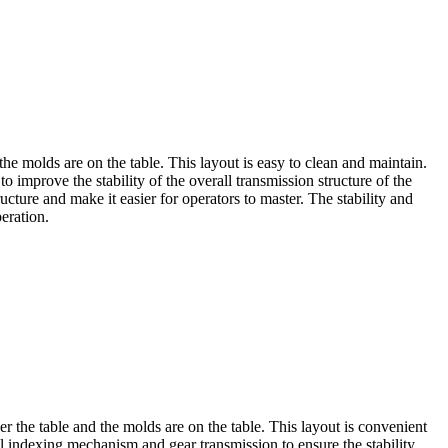
e molds are on the table. This layout is easy to clean and maintain.
improve the stability of the overall transmission structure of the
cture and make it easier for operators to master. The stability and
eration.
r the table and the molds are on the table. This layout is convenient
al indexing mechanism and gear transmission to ensure the stability