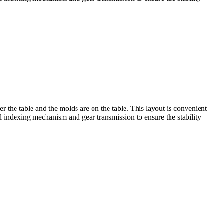
r the table and the molds are on the table. This layout is convenient
al indexing mechanism and gear transmission to ensure the stability