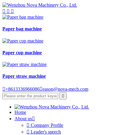



Paper bag machine
Paper cup machine
Paper straw machine

+8613336966086

eason@nova-mech.com

Home
About us


Company Profile

Leader's speech