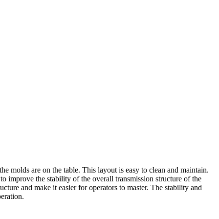
e molds are on the table. This layout is easy to clean and maintain.
improve the stability of the overall transmission structure of the
cture and make it easier for operators to master. The stability and
eration.