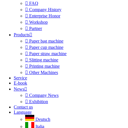

FAQ

Company History

Enterprise Honor

Workshop

Partner
Products


Paper bag machine

Paper cup machine

Paper straw machine

Slitting machine

Printing machine

Other Machines
Service
E-book
News


Company News

Exhibition
Contact us
Language
Deutsch
Italia