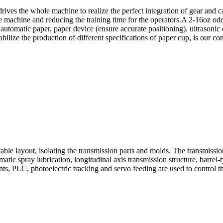
rives the whole machine to realize the perfect integration of gear and
 the machine and reducing the training time for the operators.A 2-16oz
tomatic paper, paper device (ensure accurate positioning), ultrasonic o
tabilize the production of different specifications of paper cup, is ou
le layout, isolating the transmission parts and molds. The transmission 
tic spray lubrication, longitudinal axis transmission structure, barrel
ts, PLC, photoelectric tracking and servo feeding are used to control th