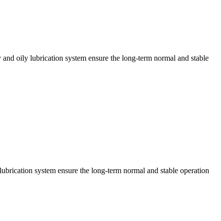
y and oily lubrication system ensure the long-term normal and stable
lubrication system ensure the long-term normal and stable operation