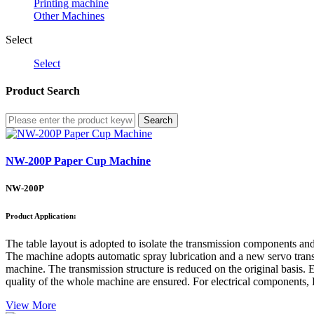
Printing machine
Other Machines
Select
Select
Product Search
Search
NW-200P Paper Cup Machine
NW-200P
Product Application:
The table layout is adopted to isolate the transmission components an
The machine adopts automatic spray lubrication and a new servo transmi
machine. The transmission structure is reduced on the original basis. E
quality of the whole machine are ensured. For electrical components, 
View More