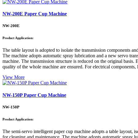
NW-200E Paper Cup Machine
NW-200E
Product Application:
The table layout is adopted to isolate the transmission components an
The machine adopts automatic spray lubrication and a new servo transmi
machine. The transmission structure is reduced on the original basis. E
quality of the whole machine are ensured. For electrical components, 
View More
NW-150P Paper Cup Machine
NW-150P
Product Application:
The semi-servo intelligent paper cup machine adopts a table layout, is
for cleaning and maintenance. The machine adopts automatic spray lubri