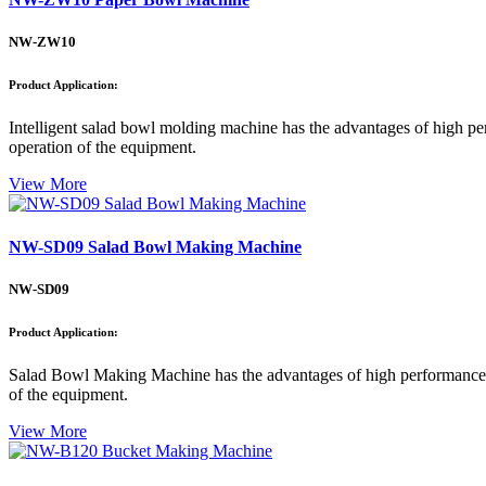
NW-ZW10
Product Application:
Intelligent salad bowl molding machine has the advantages of high perf
operation of the equipment.
View More
NW-SD09 Salad Bowl Making Machine
NW-SD09
Product Application:
Salad Bowl Making Machine has the advantages of high performance, hig
of the equipment.
View More