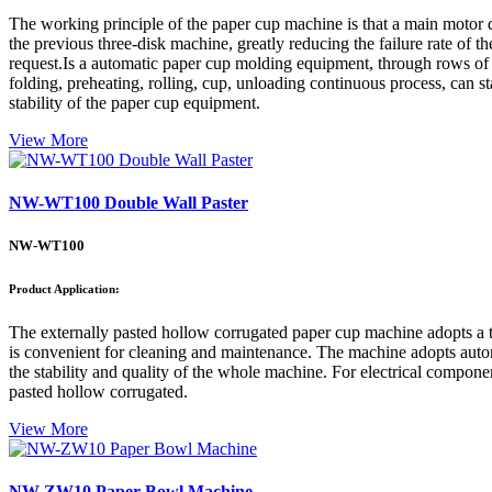
The working principle of the paper cup machine is that a main motor d
the previous three-disk machine, greatly reducing the failure rate of
request.Is a automatic paper cup molding equipment, through rows of au
folding, preheating, rolling, cup, unloading continuous process, can s
stability of the paper cup equipment.
View More
NW-WT100 Double Wall Paster
NW-WT100
Product Application:
The externally pasted hollow corrugated paper cup machine adopts a tab
is convenient for cleaning and maintenance. The machine adopts automa
the stability and quality of the whole machine. For electrical componen
pasted hollow corrugated.
View More
NW-ZW10 Paper Bowl Machine