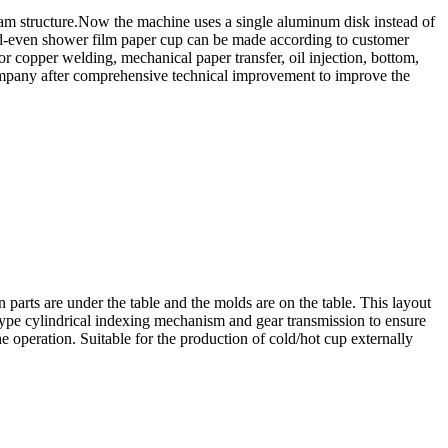
 cam structure.Now the machine uses a single aluminum disk instead of
 odd-even shower film paper cup can be made according to customer
r copper welding, mechanical paper transfer, oil injection, bottom,
r company after comprehensive technical improvement to improve the
parts are under the table and the molds are on the table. This layout
-type cylindrical indexing mechanism and gear transmission to ensure
e operation. Suitable for the production of cold/hot cup externally