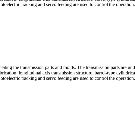
toelectric tracking and servo feeding are used to control the operation.
olating the transmission parts and molds. The transmission parts are unde
cation, longitudinal axis transmission structure, barrel-type cylindric
toelectric tracking and servo feeding are used to control the operation.