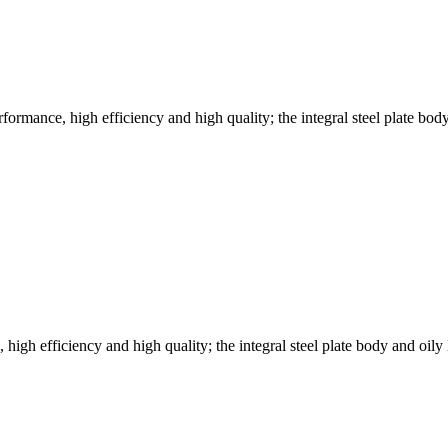
ormance, high efficiency and high quality; the integral steel plate bod
h efficiency and high quality; the integral steel plate body and oily 