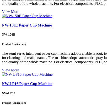
and quality of the whole machine. For electrical components, PLC, pho
View More
NW-150E Paper Cup Machine
NW-150E
Product Application:
The semi-servo intelligent paper cup machine adopts a table layout, is
for cleaning and maintenance. The machine adopts automatic spray lubri
and quality of the whole machine. For electrical components, PLC, pho
View More
NW-LP16 Paper Cup Machine
NW-LP16
Product Application: