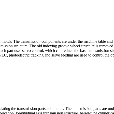
d molds. The transmission components are under the machine table and th
ssion structure. The old indexing groove wheel structure is removed to 
ach part uses servo control, which can reduce the basic transmission stru
PLC, photoelectric tracking and servo feeding are used to control the op
olating the transmission parts and molds. The transmission parts are unde
cation, longitudinal axis transmission structure, barrel-type cylindric