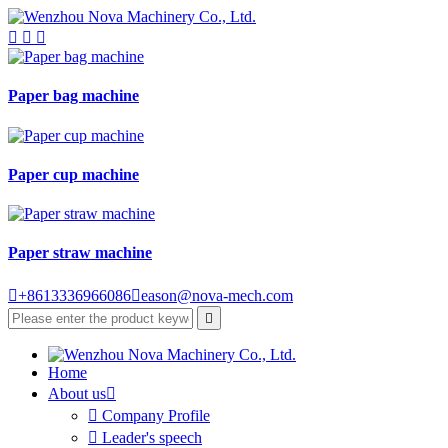



Paper bag machine
Paper cup machine
Paper straw machine

+8613336966086

eason@nova-mech.com

Home
About us


Company Profile

Leader's speech