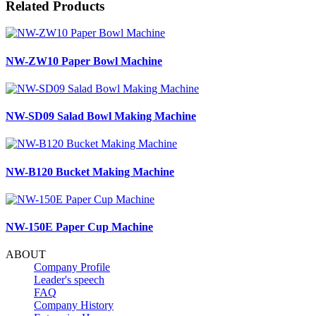
Related Products
NW-ZW10 Paper Bowl Machine
NW-SD09 Salad Bowl Making Machine
NW-B120 Bucket Making Machine
NW-150E Paper Cup Machine
ABOUT
Company Profile
Leader's speech
FAQ
Company History