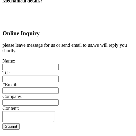
Mechanical details:
Online Inquiry
please leave message for us or send email to us,we will reply you
shortly.
Name:
Tel:
*
Email:
Company:
Content:
Submit