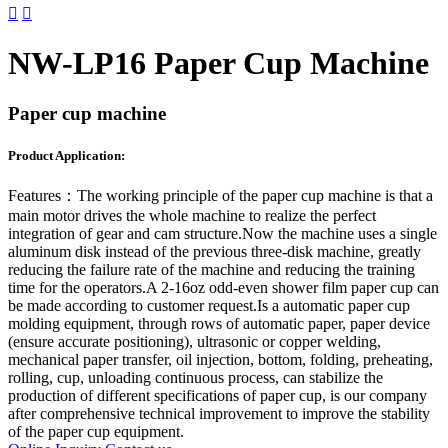


NW-LP16 Paper Cup Machine
Paper cup machine
Product Application:
Features：
The working principle of the paper cup machine is that a
main motor drives the whole machine to realize the perfect
integration of gear and cam structure.Now the machine uses a single
aluminum disk instead of the previous three-disk machine, greatly
reducing the failure rate of the machine and reducing the training
time for the operators.A 2-16oz odd-even shower film paper cup can
be made according to customer request.Is a automatic paper cup
molding equipment, through rows of automatic paper, paper device
(ensure accurate positioning), ultrasonic or copper welding,
mechanical paper transfer, oil injection, bottom, folding, preheating,
rolling, cup, unloading continuous process, can stabilize the
production of different specifications of paper cup, is our company
after comprehensive technical improvement to improve the stability
of the paper cup equipment.