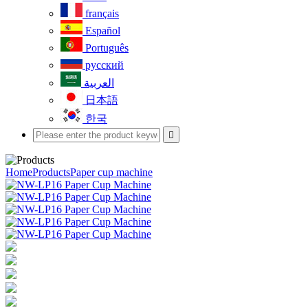
français
Español
Português
русский
العربية
日本語
한국

Home
Products
Paper cup machine