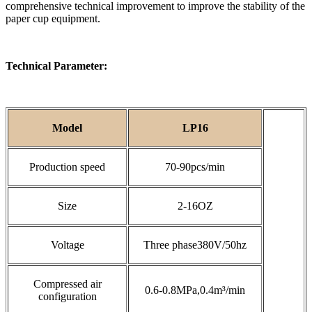
comprehensive technical improvement to improve the stability of the
paper cup equipment.
Technical Parameter:
Model
LP16
Production speed
70-90pcs/min
Size
2-16OZ
Voltage
Three phase380V/50hz
Compressed air
0.6-0.8MPa,0.4m³/min
configuration