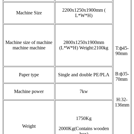
2200x1250x1900mm
(
Machine Size
L*W*H)
Machine size of machine
2800x1250x1900mm
machine machine
(L*W*H) Weight:2100kg
T:ф45-
90mm
B:ф35-
Paper type
Single and double PE/PLA
70mm
Machine power
7kw
H:32-
136mm
1750Kg
Weight
2000Kg(Contains wooden
box)