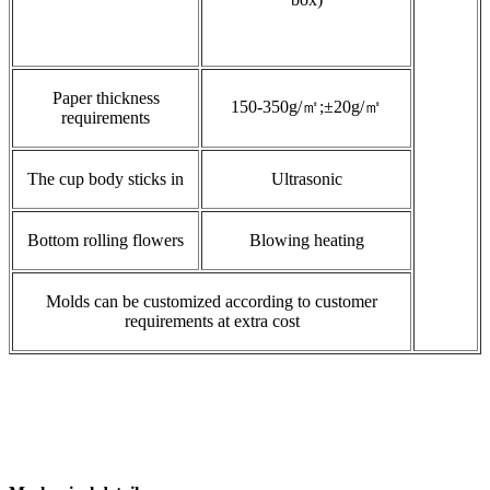
Paper thickness
150-350g/㎡;±20g/㎡
requirements
The cup body sticks in
Ultrasonic
Bottom rolling flowers
Blowing heating
Molds can be customized according to customer
requirements at extra cost