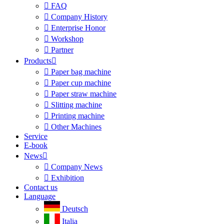

FAQ

Company History

Enterprise Honor

Workshop

Partner
Products


Paper bag machine

Paper cup machine

Paper straw machine

Slitting machine

Printing machine

Other Machines
Service
E-book
News


Company News

Exhibition
Contact us
Language
Deutsch
Italia