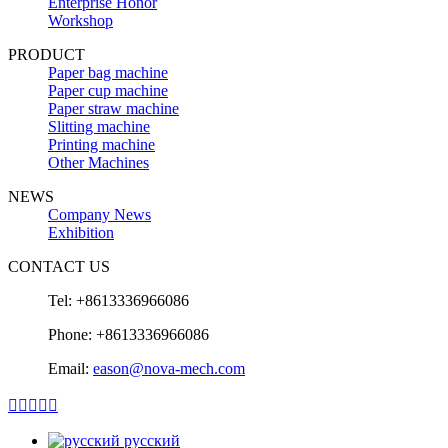
Enterprise Honor
Workshop
PRODUCT
Paper bag machine
Paper cup machine
Paper straw machine
Slitting machine
Printing machine
Other Machines
NEWS
Company News
Exhibition
CONTACT US
Tel: +8613336966086
Phone: +8613336966086
Email:
eason@nova-mech.com





русский