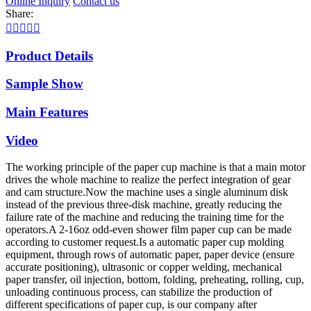
Online Inquiry
Contact us
Share:





Product Details
Sample Show
Main Features
Video
The working principle of the paper cup machine is that a main motor
drives the whole machine to realize the perfect integration of gear
and cam structure.Now the machine uses a single aluminum disk
instead of the previous three-disk machine, greatly reducing the
failure rate of the machine and reducing the training time for the
operators.A 2-16oz odd-even shower film paper cup can be made
according to customer request.Is a automatic paper cup molding
equipment, through rows of automatic paper, paper device (ensure
accurate positioning), ultrasonic or copper welding, mechanical
paper transfer, oil injection, bottom, folding, preheating, rolling, cup,
unloading continuous process, can stabilize the production of
different specifications of paper cup, is our company after