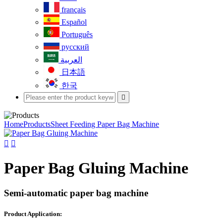
français
Español
Português
русский
العربية
日本語
한국

Home
Products
Sheet Feeding Paper Bag Machine


Paper Bag Gluing Machine
Semi-automatic paper bag machine
Product Application: