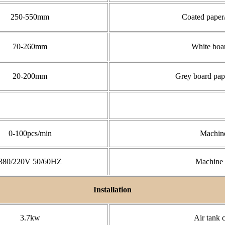
250-550mm
Coated paper
70-260mm
White boa
20-200mm
Grey board pap
0-100pcs/min
Machine
380/220V 50/60HZ
Machine 
Installation
3.7kw
Air tank 