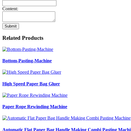
Content:
Submit
Related Products
Bottom-Pasting-Machine
High Speed Paper Bag Gluer
Paper Rope Rewinding Machine
Automatic Flat Paper Bag Handle Making Combi Pasting Machi