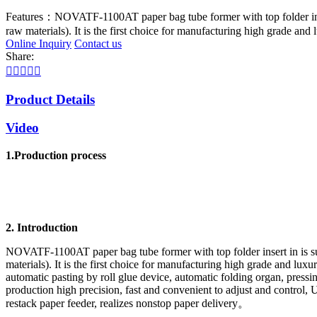
Features：
NOVATF-1100AT paper bag tube former with top folder insert
raw materials). It is the first choice for manufacturing high grade and
Online Inquiry
Contact us
Share:





Product Details
Video
1.Production process
2. Introduction
NOVATF-1100AT paper bag tube former with top folder insert in is suit
materials). It is the first choice for manufacturing high grade and lu
automatic pasting by roll glue device, automatic folding organ, press
production high precision, fast and convenient to adjust and control,
restack paper feeder, realizes nonstop paper delivery。