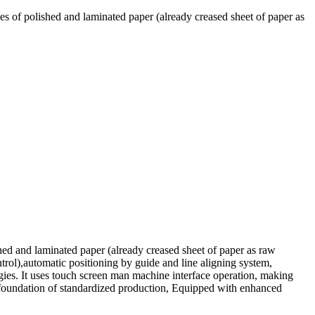
es of polished and laminated paper (already creased sheet of paper as
hed and laminated paper (already creased sheet of paper as raw
trol),automatic positioning by guide and line aligning system,
ogies. It uses touch screen man machine interface operation, making
id foundation of standardized production, Equipped with enhanced