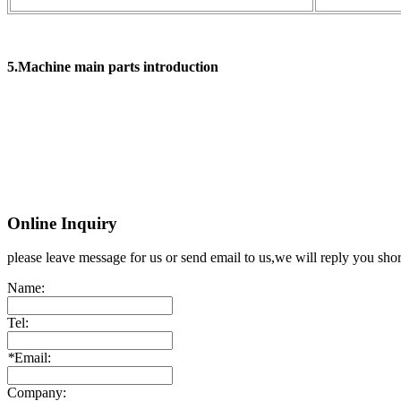
5.Machine main parts introduction
Online Inquiry
please leave message for us or send email to us,we will reply you shor
Name:
Tel:
*
Email:
Company: