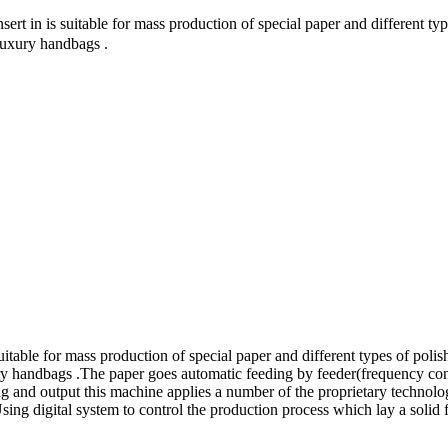
 in is suitable for mass production of special paper and different typ
 luxury handbags .
able for mass production of special paper and different types of polis
xury handbags .The paper goes automatic feeding by feeder(frequency con
ing and output this machine applies a number of the proprietary technol
 Using digital system to control the production process which lay a sol