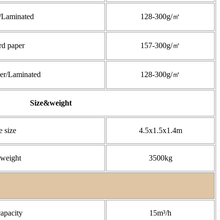
/Laminated
128-300g/㎡
rd paper
157-300g/㎡
er/Laminated
128-300g/㎡
Size&weight
 size
4.5x1.5x1.4m
weight
3500kg
capacity
15m³/h