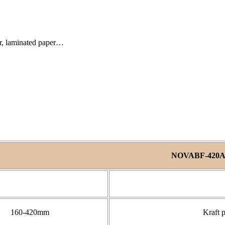
er, laminated paper…
NOVABF-420
160-420mm
Kraft 