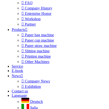

FAQ

Company History

Enterprise Honor

Workshop

Partner
Products


Paper bag machine

Paper cup machine

Paper straw machine

Slitting machine

Printing machine

Other Machines
Service
E-book
News


Company News

Exhibition
Contact us
Language
Deutsch
Italia