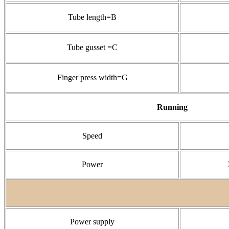
Tube length=B
Tube gusset =C
Finger press width=G
Running
Speed
Power
Power supply