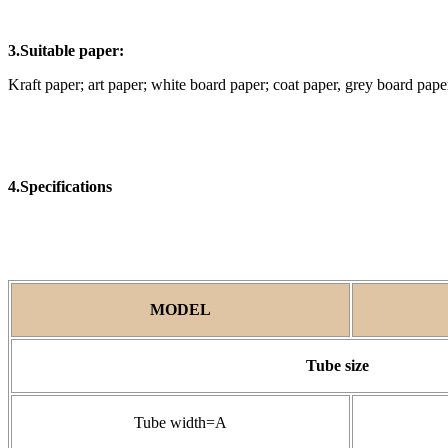
3.Suitable paper:
Kraft paper; art paper; white board paper; coat paper, grey board pap
4.Specifications
MODEL
Tube size
Tube width=A