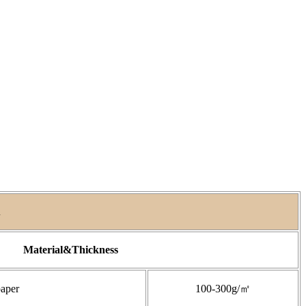
A
Material&Thickness
paper
100-300g/㎡