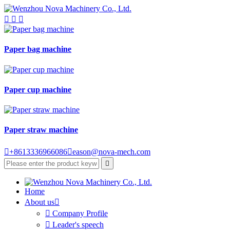



Paper bag machine
Paper cup machine
Paper straw machine

+8613336966086

eason@nova-mech.com

Home
About us


Company Profile

Leader's speech