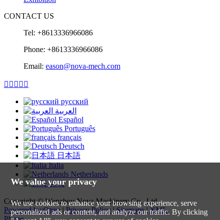
CONTACT US
Tel: +8613336966086
Phone: +8613336966086
Email:
eason@nova-mech.com





русский
العربية
Español
Português
français
Deutsch
日本語
Italia
Netherlands
We value your privacy
한국
Copyright © Wenzhou Nova Machinery Co., Ltd.
We use cookies to enhance your browsing experience, serve
Powered by:Otree
|
Privacy Policy
|
Sitemaps
|
XML
personalized ads or content, and analyze our traffic. By clicking
Phone