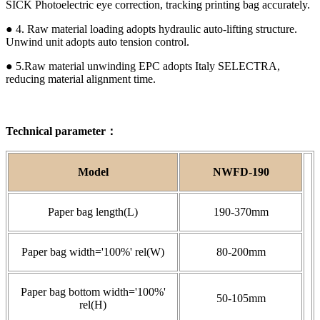
SICK Photoelectric eye correction, tracking printing bag accurately.
● 4. Raw material loading adopts hydraulic auto-lifting structure.
Unwind unit adopts auto tension control.
● 5.Raw material unwinding EPC adopts Italy SELECTRA,
reducing material alignment time.
Technical parameter：
Model
NWFD-190
Paper bag length(L)
190-370mm
Paper bag width='100%' rel(W)
80-200mm
Paper bag bottom width='100%'
50-105mm
rel(H)