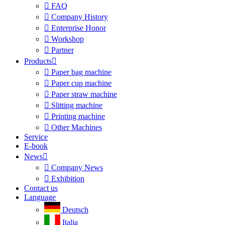

FAQ

Company History

Enterprise Honor

Workshop

Partner
Products


Paper bag machine

Paper cup machine

Paper straw machine

Slitting machine

Printing machine

Other Machines
Service
E-book
News


Company News

Exhibition
Contact us
Language
Deutsch
Italia