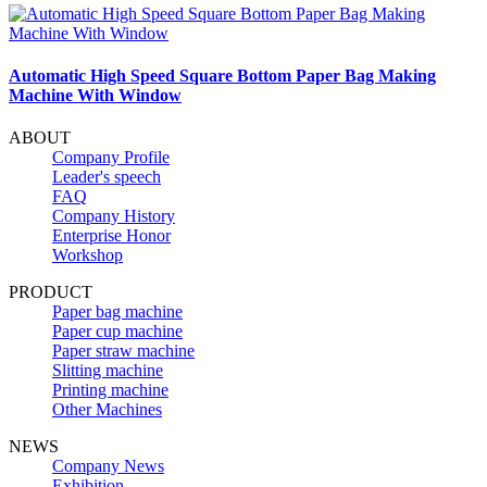
Automatic High Speed Square Bottom Paper Bag Making
Machine With Window
ABOUT
Company Profile
Leader's speech
FAQ
Company History
Enterprise Honor
Workshop
PRODUCT
Paper bag machine
Paper cup machine
Paper straw machine
Slitting machine
Printing machine
Other Machines
NEWS
Company News
Exhibition