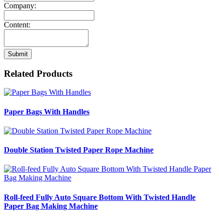
Company:
Content:
Submit
Related Products
Paper Bags With Handles
Double Station Twisted Paper Rope Machine
Roll-feed Fully Auto Square Bottom With Twisted Handle
Paper Bag Making Machine