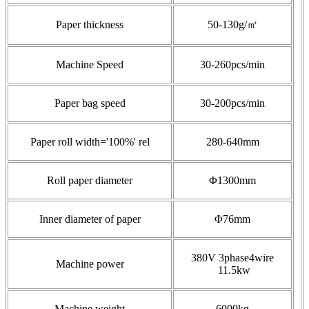
Paper thickness
50-130g/㎡
Machine Speed
30-260pcs/min
Paper bag speed
30-200pcs/min
Paper roll width='100%' rel
280-640mm
Roll paper diameter
Φ1300mm
Inner diameter of paper
Φ76mm
380V 3phase4wire
Machine power
11.5kw
Machine weight
6000kg