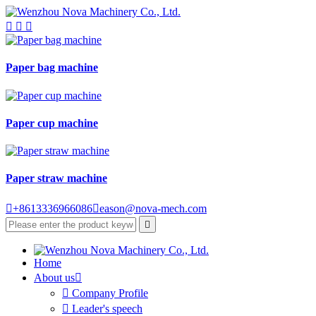



Paper bag machine
Paper cup machine
Paper straw machine

+8613336966086

eason@nova-mech.com

Home
About us


Company Profile

Leader's speech