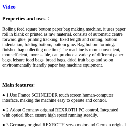
Video
Properties and uses：
Rolling feed square bottom paper bag making machine, it uses paper
roll in blank or printed as raw material. consists of automatic centre
forward glue, printing tracking, fixed length and cutting, bottom
indentation, folding bottom, bottom glue. Bag bottom forming,
finished bag collecting one time,The machine is more convenient,
more efficient, more stable, can produce a variety of different paper
bags, leisure food bags, bread bags, dried fruit bags and so on
environmentally friendly paper bag machine equipment.
Main features:
● 1.Use France SCHNEIDER touch screen human-computer
interface, making the machine easy to operate and control.
● 2.Adopt Germany original REXROTH PC control, Integrated
with optical fiber, ensure high speed running steadily.
● 3.Germany original REXROTH servo motor and German original