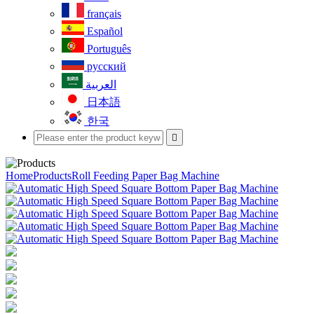
français
Español
Português
русский
العربية
日本語
한국

Home
Products
Roll Feeding Paper Bag Machine