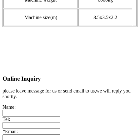
Machine size(m)
8.5x3.5x2.2
Online Inquiry
please leave message for us or send email to us,we will reply you
shortly.
Name:
Tel:
*
Email: