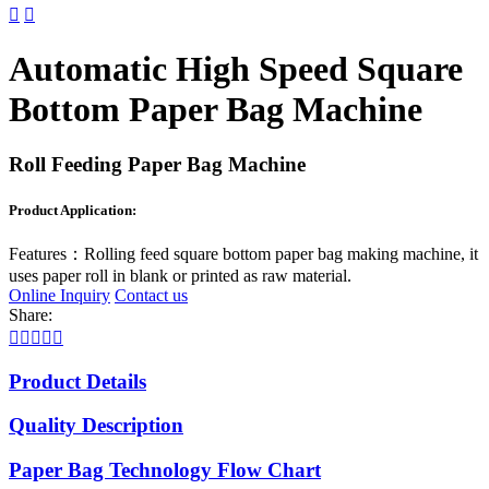


Automatic High Speed Square
Bottom Paper Bag Machine
Roll Feeding Paper Bag Machine
Product Application:
Features：
Rolling feed square bottom paper bag making machine, it
uses paper roll in blank or printed as raw material.
Online Inquiry
Contact us
Share:





Product Details
Quality Description
Paper Bag Technology Flow Chart