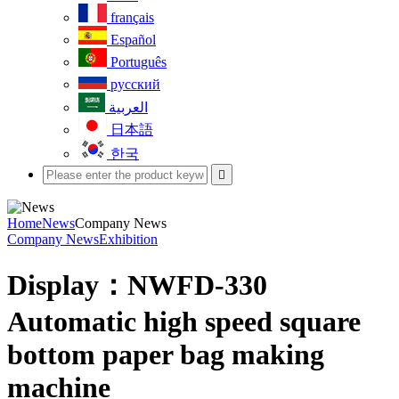
français
Español
Português
русский
العربية
日本語
한국

Home
News
Company News
Company News
Exhibition
Display：NWFD-330
Automatic high speed square
bottom paper bag making
machine