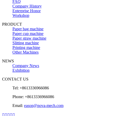
FAQ
Company History
Enterprise Honor
Workshop
PRODUCT
Paper bag machine
Paper cup machine
Paper straw machine
Slitting machine
Printing machine
Other Machines
NEWS
Company News
Exhibition
CONTACT US
Tel: +8613336966086
Phone: +8613336966086
Email:
eason@nova-mech.com




