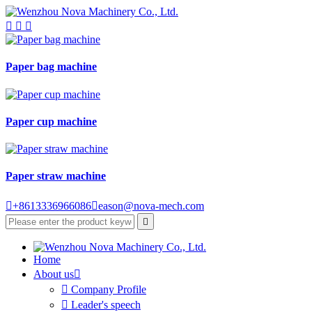



Paper bag machine
Paper cup machine
Paper straw machine

+8613336966086

eason@nova-mech.com

Home
About us


Company Profile

Leader's speech