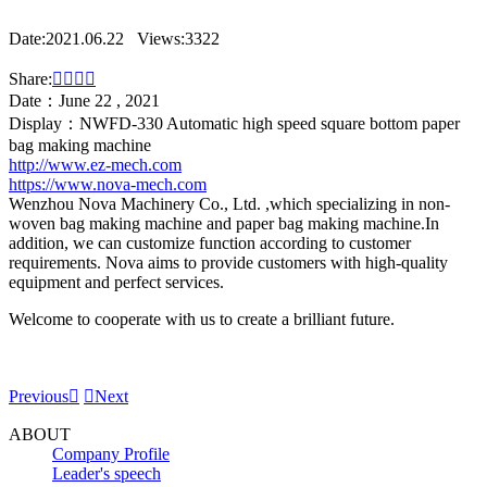
Date:2021.06.22
Views:3322
Share:




Date：June 22 , 2021
Display：NWFD-330 Automatic high speed square bottom paper
bag making machine
http://www.ez-mech.com
https://www.nova-mech.com
Wenzhou Nova Machinery Co., Ltd. ,which specializing in non-
woven bag making machine and paper bag making machine.In
addition, we can customize function according to customer
requirements. Nova aims to provide customers with high-quality
equipment and perfect services.
Welcome to cooperate with us to create a brilliant future.
Previous


Next
ABOUT
Company Profile
Leader's speech