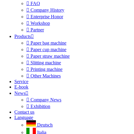

FAQ

Company History

Enterprise Honor

Workshop

Partner
Products


Paper bag machine

Paper cup machine

Paper straw machine

Slitting machine

Printing machine

Other Machines
Service
E-book
News


Company News

Exhibition
Contact us
Language
Deutsch
Italia