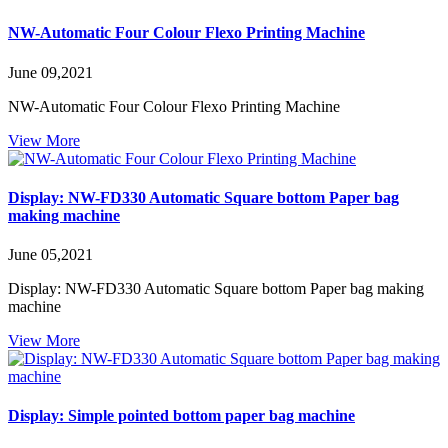
NW-Automatic Four Colour Flexo Printing Machine
June 09,2021
NW-Automatic Four Colour Flexo Printing Machine
View More
Display: NW-FD330 Automatic Square bottom Paper bag
making machine
June 05,2021
Display: NW-FD330 Automatic Square bottom Paper bag making
machine
View More
Display: Simple pointed bottom paper bag machine