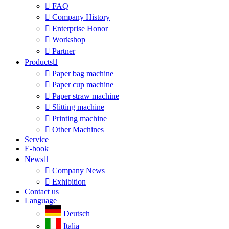

FAQ

Company History

Enterprise Honor

Workshop

Partner
Products


Paper bag machine

Paper cup machine

Paper straw machine

Slitting machine

Printing machine

Other Machines
Service
E-book
News


Company News

Exhibition
Contact us
Language
Deutsch
Italia