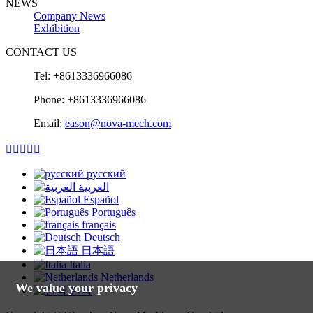
NEWS
Company News
Exhibition
CONTACT US
Tel: +8613336966086
Phone: +8613336966086
Email:
eason@nova-mech.com





русский
العربية
Español
Português
français
Deutsch
日本語
Italia
Netherlands
We value your privacy
한국