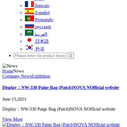
français
Español
Português
русский
العربية
日本語
한국

Home
News
Company News
Exhibition
Display：NW-330 Paige Bag (Patch)NOVA NOfficial website
June 15,2021
Display：NW-330 Paige Bag (Patch)NOVA NOfficial website
View More