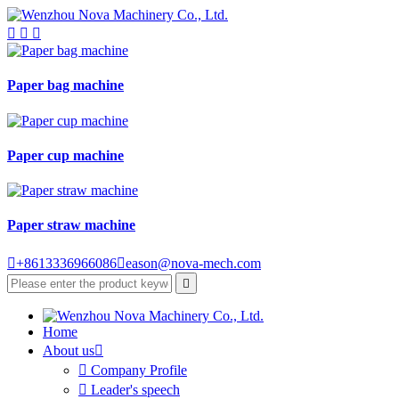



Paper bag machine
Paper cup machine
Paper straw machine

+8613336966086

eason@nova-mech.com

Home
About us


Company Profile

Leader's speech