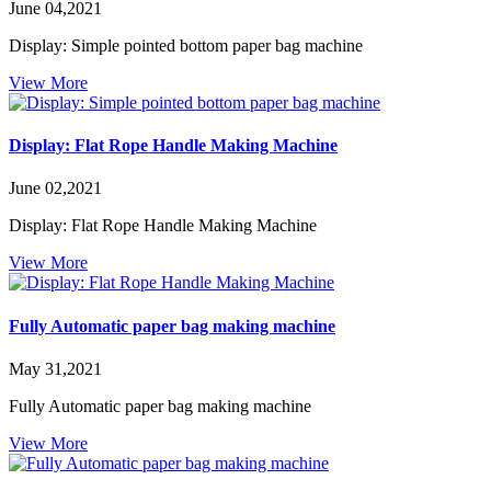
June 04,2021
Display: Simple pointed bottom paper bag machine
View More
Display: Flat Rope Handle Making Machine
June 02,2021
Display: Flat Rope Handle Making Machine
View More
Fully Automatic paper bag making machine
May 31,2021
Fully Automatic paper bag making machine
View More