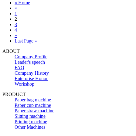
« Home
«
1
2
3
4
»
Last Page »
ABOUT
Company Profile
Leader's speech
FAQ
Company History
Enterprise Honor
Workshop
PRODUCT
Paper bag machine
Paper cup machine
Paper straw machine
Slitting machine
Printing machine
Other Machines